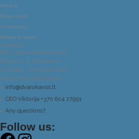
About us
Privacy policy
Cookie policy
Delivery & returns
Contacts
MB „Užupių manufaktūra”
Dvaro str. 5, Kultuvėnai
LT-20265, Ukmergės distr.
Subject No.: 810001092
info@dvarokavos.lt
CEO Viktorija +370 604 27991
Any questions?
Follow us: