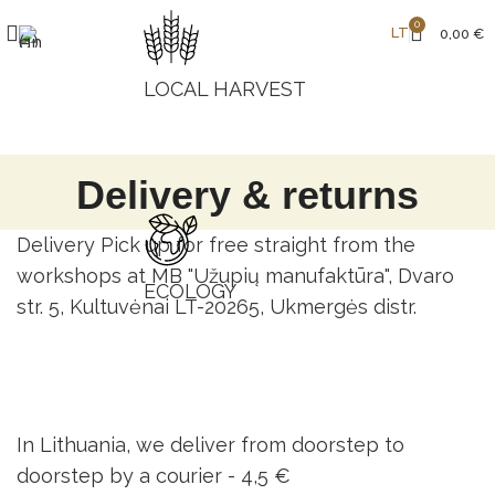
0
LT
0,00
€
LOCAL HARVEST
Delivery & returns
Delivery Pick up for free straight from the
workshops at MB "Užupių manufaktūra", Dvaro
ECOLOGY
str. 5, Kultuvėnai LT-20265, Ukmergės distr.
In Lithuania, we deliver from doorstep to
doorstep by a courier -
4,5 €