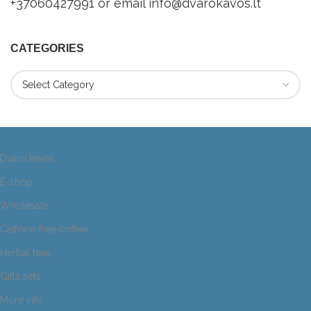
+37060427991 or email info@dvarokavos.lt
CATEGORIES
Dvaro kavos
E-shop
Wholesale
Caffeine free coffee
Herbal teas
Gifts sets
More info