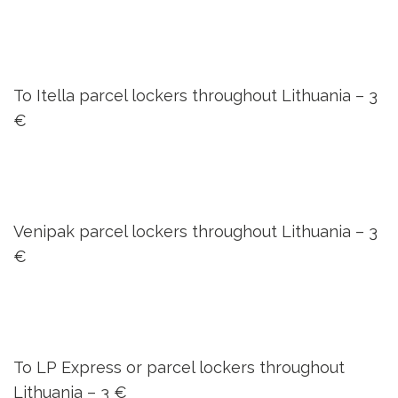
To Itella parcel lockers throughout Lithuania –
3
€
Venipak parcel lockers throughout Lithuania –
3
€
To LP Express or parcel lockers throughout
Lithuania –
3 €