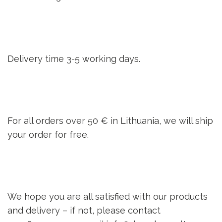
Delivery time 3-5 working days.
For all orders over 50 € in Lithuania, we will ship
your order for free.
We hope you are all satisfied with our products
and delivery – if not, please contact