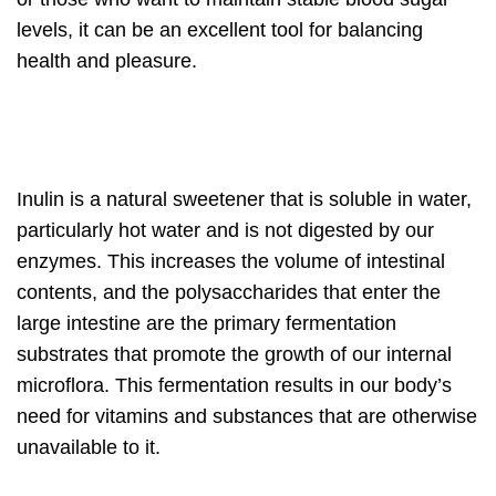
levels, it can be an excellent tool for balancing
health and pleasure.
Inulin is a natural sweetener that is soluble in water,
particularly hot water and is not digested by our
enzymes. This increases the volume of intestinal
contents, and the polysaccharides that enter the
large intestine are the primary fermentation
substrates that promote the growth of our internal
microflora. This fermentation results in our body’s
need for vitamins and substances that are otherwise
unavailable to it.