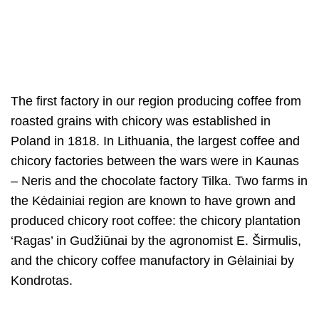
The first factory in our region producing coffee from
roasted grains with chicory was established in
Poland in 1818. In Lithuania, the largest coffee and
chicory factories between the wars were in Kaunas
– Neris and the chocolate factory Tilka. Two farms in
the Kėdainiai region are known to have grown and
produced chicory root coffee: the chicory plantation
‘Ragas’ in Gudžiūnai by the agronomist E. Širmulis,
and the chicory coffee manufactory in Gėlainiai by
Kondrotas.