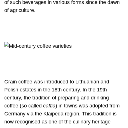
of such beverages in various forms since the dawn
of agriculture.
Grain coffee was introduced to Lithuanian and
Polish estates in the 18th century. In the 19th
century, the tradition of preparing and drinking
coffee (so called
caffia
) in towns was adopted from
Germany via the Klaipėda region. This tradition is
now recognised as one of the culinary heritage