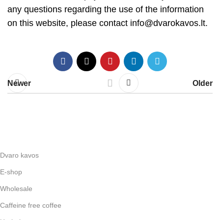
any questions regarding the use of the information
on this website, please contact
info@dvarokavos.lt
.
Newer
Older
Dvaro kavos
E-shop
Wholesale
Caffeine free coffee