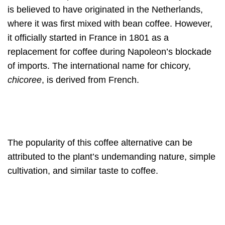
is believed to have originated in the Netherlands,
where it was first mixed with bean coffee. However,
it officially started in France in 1801 as a
replacement for coffee during Napoleon’s blockade
of imports. The international name for chicory,
chicoree
, is derived from French.
The popularity of this coffee alternative can be
attributed to the plant’s undemanding nature, simple
cultivation, and similar taste to coffee.