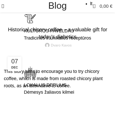
Blog
lt
0
0,00
€
,
,
CHICORY ROOT COFFEE
FOR DIGESTION
STORIES
Historical chicory coffee – a valuable gift for
KULTŪROS PAVELDAS
today’s diabetics
Tradicinės ir unikalios receptūros
Dvaro Kavos
07
DEC
This story aims to encourage you to try chicory
coffee, which is made from roasted chicory plant
LOKALUS DERLIUS
roots, as an alternative to coffee.
Dėmesys žaliavos kilmei