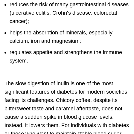
reduces the risk of many gastrointestinal diseases
(ulcerative colitis, Crohn’s disease, colorectal
cancer);
helps the absorption of minerals, especially
calcium, iron and magnesium;
regulates appetite and strengthens the immune
system.
The slow digestion of inulin is one of the most
significant features of diabetes for modern societies
facing its challenges. Chicory coffee, despite its
bittersweet taste and caramel aftertaste, does not
cause a sudden spike in blood glucose levels.
Instead, it lowers them. For individuals with diabetes
or those who want to maintain stable blood sugar