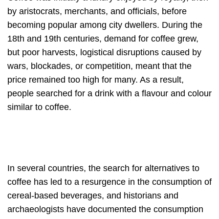
by aristocrats, merchants, and officials, before
becoming popular among city dwellers. During the
18th and 19th centuries, demand for coffee grew,
but poor harvests, logistical disruptions caused by
wars, blockades, or competition, meant that the
price remained too high for many. As a result,
people searched for a drink with a flavour and colour
similar to coffee.
In several countries, the search for alternatives to
coffee has led to a resurgence in the consumption of
cereal-based beverages, and historians and
archaeologists have documented the consumption