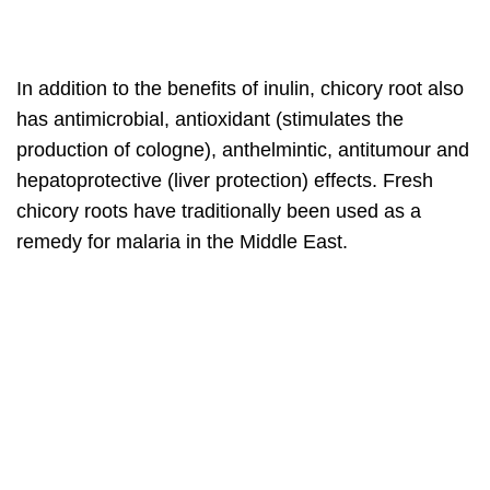
In addition to the benefits of inulin, chicory root also
has antimicrobial, antioxidant (stimulates the
production of cologne), anthelmintic, antitumour and
hepatoprotective (liver protection) effects. Fresh
chicory roots have traditionally been used as a
remedy for malaria in the Middle East.