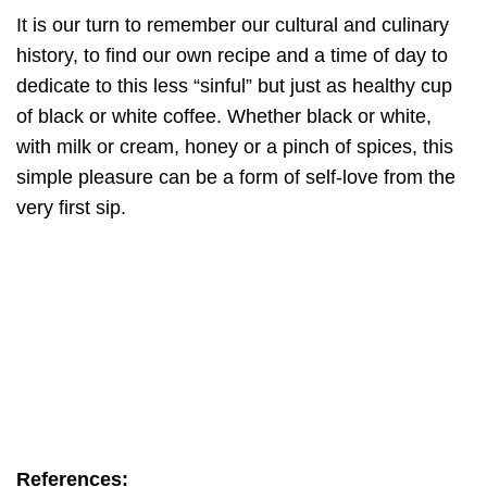
It is our turn to remember our cultural and culinary
history, to find our own recipe and a time of day to
dedicate to this less “sinful” but just as healthy cup
of black or white coffee. Whether black or white,
with milk or cream, honey or a pinch of spices, this
simple pleasure can be a form of self-love from the
very first sip.
References: