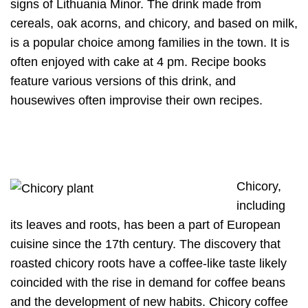
signs of Lithuania Minor. The drink made from
cereals, oak acorns, and chicory, and based on milk,
is a popular choice among families in the town. It is
often enjoyed with cake at 4 pm. Recipe books
feature various versions of this drink, and
housewives often improvise their own recipes.
Chicory,
including
its leaves and roots, has been a part of European
cuisine since the 17th century. The discovery that
roasted chicory roots have a coffee-like taste likely
coincided with the rise in demand for coffee beans
and the development of new habits. Chicory coffee