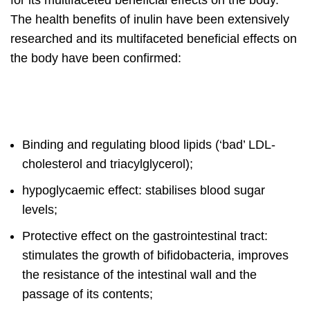
for its multifaceted beneficial effects on the body.
The health benefits of inulin have been extensively
researched and its multifaceted beneficial effects on
the body have been confirmed:
Binding and regulating blood lipids (‘bad’ LDL-
cholesterol and triacylglycerol);
hypoglycaemic effect: stabilises blood sugar
levels;
Protective effect on the gastrointestinal tract:
stimulates the growth of bifidobacteria, improves
the resistance of the intestinal wall and the
passage of its contents;