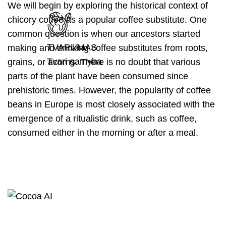
We will begin by exploring the historical context of
chicory coffee as a popular coffee substitute. One
common question is when our ancestors started
TVARUMAS
making and drinking coffee substitutes from roots,
Tvari gamyba
grains, or acorns. There is no doubt that various
parts of the plant have been consumed since
prehistoric times. However, the popularity of coffee
beans in Europe is most closely associated with the
emergence of a ritualistic drink, such as coffee,
consumed either in the morning or after a meal.