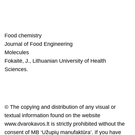
Food chemistry
Journal of Food Engineering
Molecules
Fokaitė, J., Lithuanian University of Health
Sciences.
© The copying and distribution of any visual or
textual information found on the website
www.dvarokavos.lt
is strictly prohibited without the
consent of MB ‘Užupių manufaktūra’. If you have