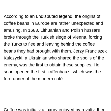
According to an undisputed legend, the origins of
coffee beans in Europe are rather unexpected and
amusing. In 1683, Lithuanian and Polish hussars
broke through the Turkish siege of Vienna, forcing
the Turks to flee and leaving behind the coffee
beans they had brought with them. Jerzy Franciszek
Kulczycki, a Ukrainian who shared the spoils of the
enemy, was the first to obtain these supplies. He
soon opened the first ‘kaffenhauz’, which was the
forerunner of the modern café.
Coffee was initially a luxury enjoyed by royalty, then