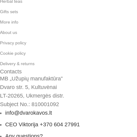
Herbal teas
Gifts sets
More info
About us
Privacy policy
Cookie policy
Delivery & returns
Contacts
MB „Užupių manufaktūra”
Dvaro str. 5, Kultuvėnai
LT-20265, Ukmergės distr.
Subject No.: 810001092
info@dvarokavos.lt
CEO Viktorija +370 604 27991
Any questions?