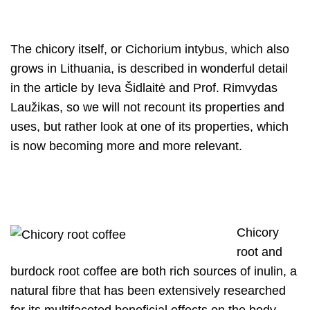
The chicory itself, or Cichorium intybus, which also
grows in Lithuania, is described in wonderful detail
in the article by Ieva Šidlaitė and Prof. Rimvydas
Laužikas, so we will not recount its properties and
uses, but rather look at one of its properties, which
is now becoming more and more relevant.
Chicory
root and
burdock root coffee are both rich sources of inulin, a
natural fibre that has been extensively researched