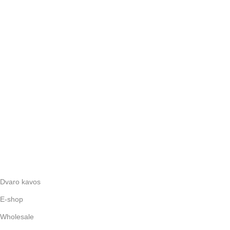
Dvaro kavos
E-shop
Wholesale