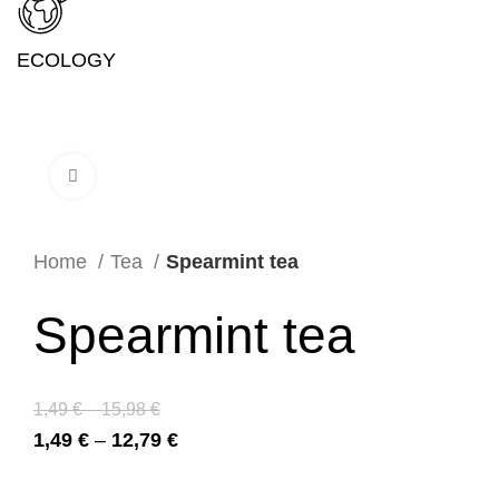
ECOLOGY
Click to enlarge
Home
Tea
Spearmint tea
Spearmint tea
1,49
€
–
15,98
€
1,49
€
–
12,79
€