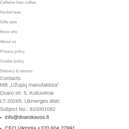
Caffeine free coffee
Herbal teas
Gifts sets
More info
About us
Privacy policy
Cookie policy
Delivery & returns
Contacts
MB „Užupių manufaktūra”
Dvaro str. 5, Kultuvėnai
LT-20265, Ukmergės distr.
Subject No.: 810001092
info@dvarokavos.lt
CEO Viktorija +370 604 27991