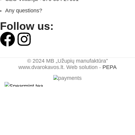
Any questions?
Follow us:
© 2024 MB „Užupių manufaktūra”
www.dvarokavos.lt. Web solution -
PEPA
Spearmint tea
1,49
€
–
15,98
€
1,49
€
–
12,79
€
Select options
Shop
0
items
Cart