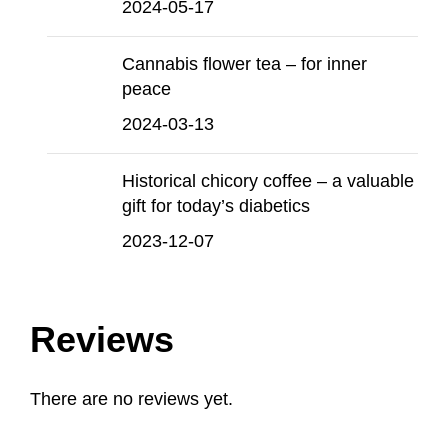
2024-05-17
Cannabis flower tea – for inner
peace
2024-03-13
Historical chicory coffee – a valuable
gift for today’s diabetics
2023-12-07
Reviews
There are no reviews yet.