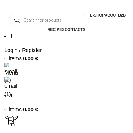
E-SHOP
ABOUT
B2B
RECIPES
CONTACTS
lt
Login / Register
0
items
0,00
€
Menu
lt
0
items
0,00
€