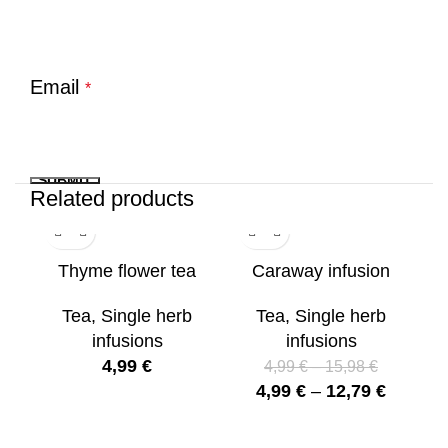
Email
*
Related products
Thyme flower tea
Caraway infusion
S
Tea
,
Single herb
Tea
,
Single herb
infusions
infusions
4,99
€
T
4,99
€
–
15,98
€
4,99
€
–
12,79
€
Si