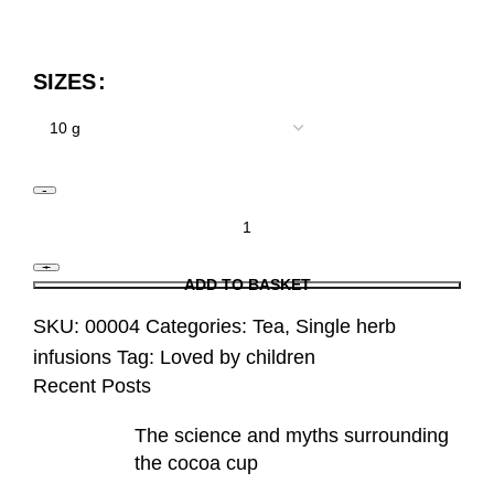
SIZES
ADD TO BASKET
SKU:
00004
Categories:
Tea
,
Single herb
infusions
Tag:
Loved by children
Recent Posts
The science and myths surrounding
the cocoa cup