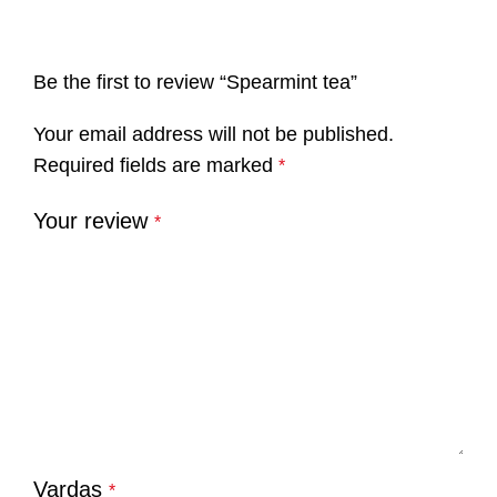
Be the first to review “Spearmint tea”
Your email address will not be published.
Required fields are marked
*
Your review
*
Vardas
*