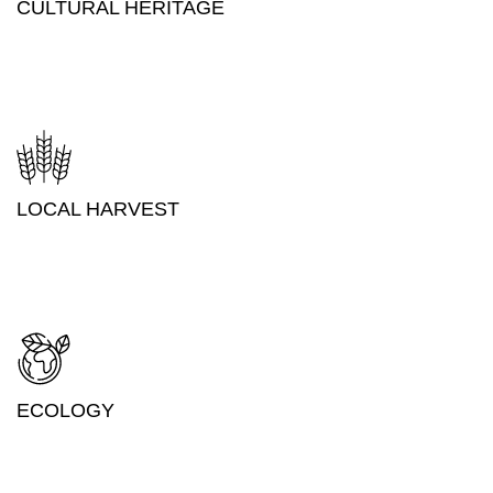
CULTURAL HERITAGE
LOCAL HARVEST
ECOLOGY