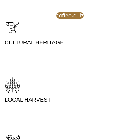
coffee-quiz
CULTURAL HERITAGE
LOCAL HARVEST