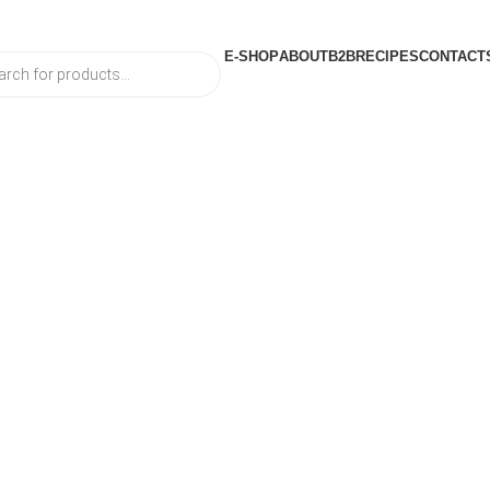
E-SHOP
ABOUT
B2B
RECIPES
CONTACT
ts