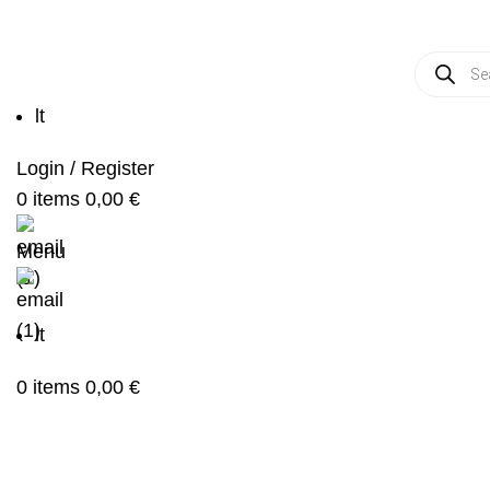
Produc
search
lt
Login / Register
0
items
0,00
€
Menu
lt
0
items
0,00
€