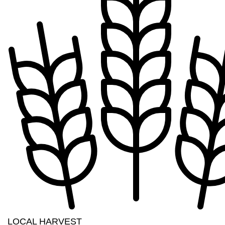
LOCAL HARVEST