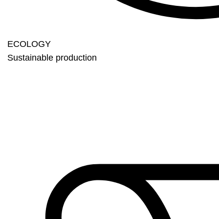
ECOLOGY
Sustainable production