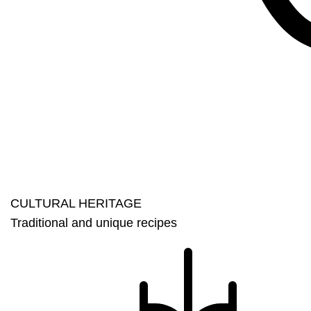
CULTURAL HERITAGE​
Traditional and unique recipes