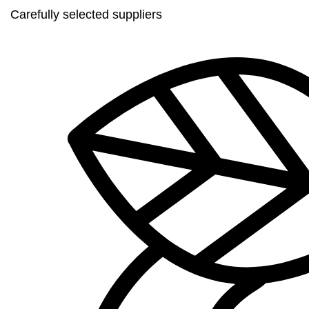
Carefully selected suppliers