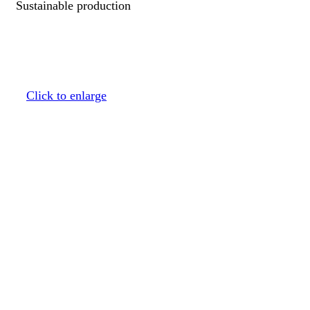
Sustainable production
Click to enlarge