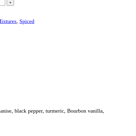
ixtures
,
Spiced
 anise, black pepper, turmeric, Bourbon vanilla,