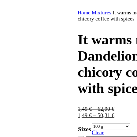
Home
Mixtures
It warms m
chicory coffee with spices
It warms 
Dandelio
chicory co
with spic
1,49
€
–
62,90
€
1,49
€
–
50,31
€
Sizes
Clear