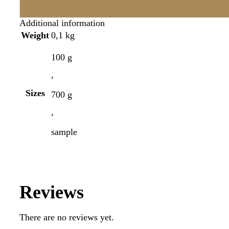
Additional information
Weight
0,1 kg
100 g
,
Sizes
700 g
,
sample
Reviews
There are no reviews yet.