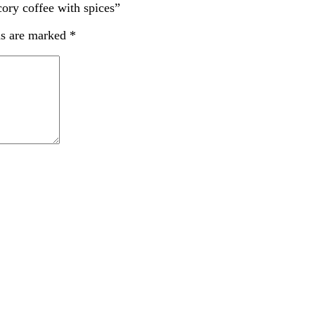
cory coffee with spices”
ds are marked
*