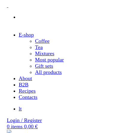
E-shop
Coffee
Tea
Mixtures
Most popular
Gift sets
All products
About
B2B
Recipes
Contacts
lt
Login / Register
0
items
0,00
€