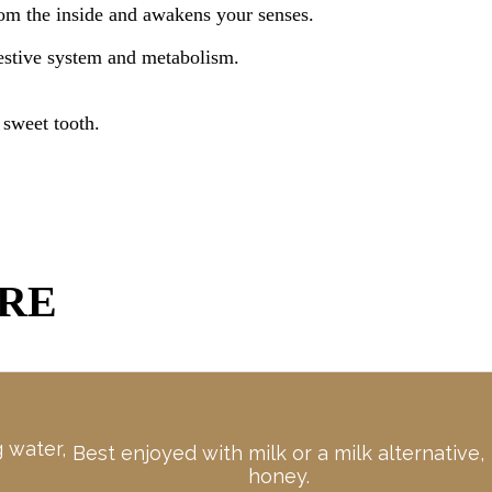
rom the inside and awakens your senses.
gestive system and metabolism.
 sweet tooth.
ARE
g water,
Best enjoyed with milk or a milk alternative,
honey.