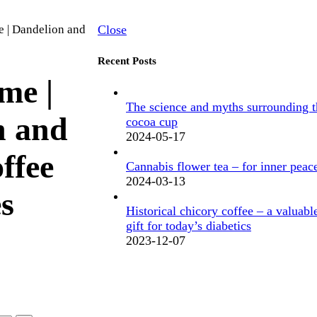
e | Dandelion and
Close
Recent Posts
me |
The science and myths surrounding t
n and
cocoa cup
2024-05-17
ffee
Cannabis flower tea – for inner peac
2024-03-13
es
Historical chicory coffee – a valuabl
gift for today’s diabetics
2023-12-07