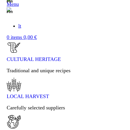
Menu
lt
0
items
0,00
€
CULTURAL HERITAGE​
Traditional and unique recipes
LOCAL HARVEST
Carefully selected suppliers