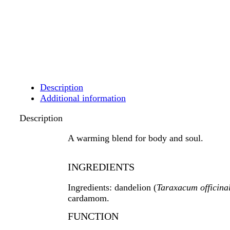
Description
Additional information
Description
A warming blend for body and soul.
INGREDIENTS
Ingredients: dandelion
(
Taraxacum officina
cardamom.
FUNCTION