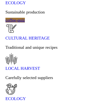
ECOLOGY
Sustainable production
coffee-quiz
CULTURAL HERITAGE​
Traditional and unique recipes
LOCAL HARVEST
Carefully selected suppliers
ECOLOGY