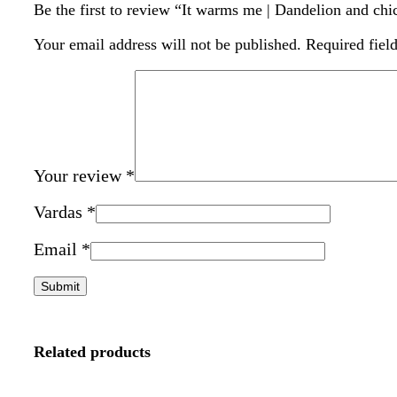
Be the first to review “It warms me | Dandelion and chi
Your email address will not be published.
Required fiel
Your review
*
Vardas
*
Email
*
Related products