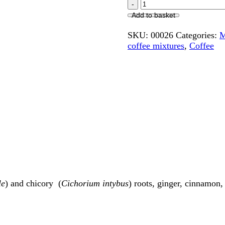
Add to basket
SKU:
00026
Categories:
M
coffee mixtures
,
Coffee
le
)
and chicory
(
Cichorium intybus
) roots, ginger, cinnamon,