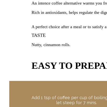
An intence coffee alternative warms you f
Rich in antioxidants, helps regulate the di
A perfect choice after a meal or to satisfy a
TASTE
Nutty, cinnamon
rolls.
EASY TO PREP
Add 1 tsp of coffee per cup of boilin
let steep for 7 mins.