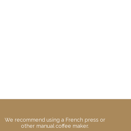
We recommend using a French press or
other manual coffee maker.