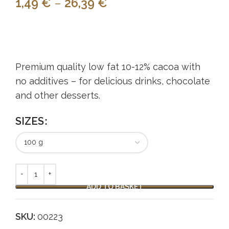
1,49
€
–
26,39
€
Premium quality low fat 10-12% cacoa with
no additives – for delicious drinks, chocolate
and other desserts.
SIZES
Alternative:
ADD TO BASKET
SKU:
00223