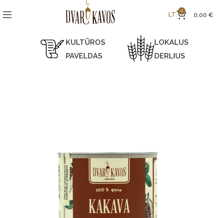
0
LT
0,00
€
KULTŪROS
LOKALUS
PAVELDAS
DERLIUS