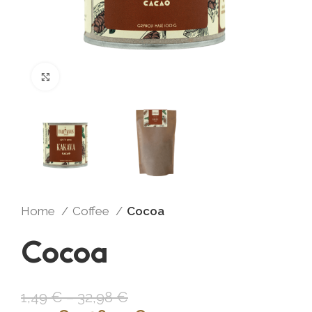
Click to enlarge
Home
Coffee
Cocoa
Cocoa
1,49
€
–
32,98
€