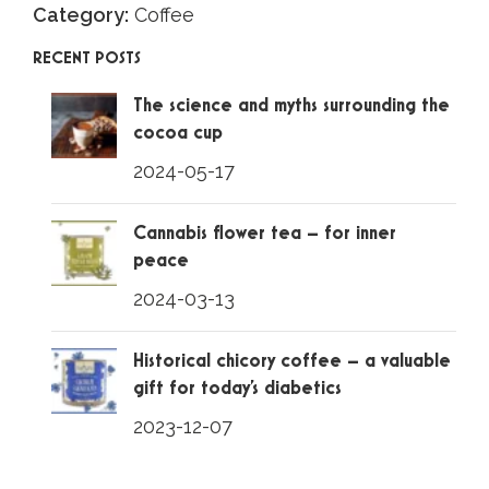
Category:
Coffee
RECENT POSTS
The science and myths surrounding the
cocoa cup
2024-05-17
Cannabis flower tea – for inner
peace
2024-03-13
Historical chicory coffee – a valuable
gift for today’s diabetics
2023-12-07