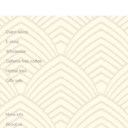
Your review
*
Vardas
*
Email
*