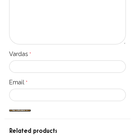
salt: 0,01 g
Add 1 tsp per cup of ~95°C water and stir well.
Serve it with your favourite milk or cream,
honey, cardamom, cinnamon. Enjoy!
Premium quality with no additives - for