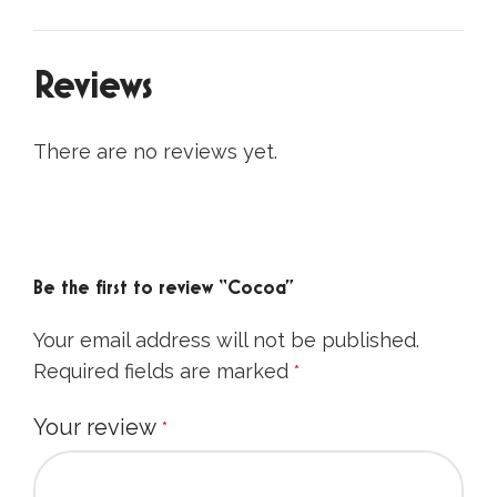
Description
Ingredients:
organic cocoa powder
(
Theobroma cacao L.
) 100%.
Country of origin:
Dominican Republic.
Cocoa has been popular in Europe since the
18th century.
protein: 20,4 g,