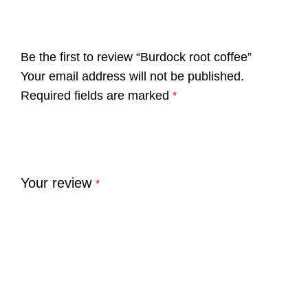
Be the first to review “Burdock root coffee”
Your email address will not be published.
Required fields are marked
*
Your review
*