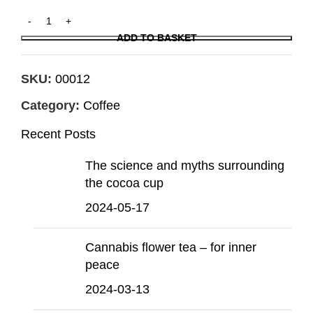
ADD TO BASKET
SKU:
00012
Category:
Coffee
Recent Posts
The science and myths surrounding
the cocoa cup
2024-05-17
Cannabis flower tea – for inner
peace
2024-03-13