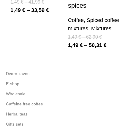
1,49
€
–
41,99
€
Mi
spices
1,49
€
–
33,59
€
1,
1,
Coffee
,
Spiced coffee
mixtures
,
Mixtures
1,49
€
–
62,90
€
1,49
€
–
50,31
€
Dvaro kavos
E-shop
Wholesale
Caffeine free coffee
Herbal teas
Gifts sets