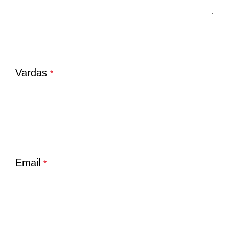
Vardas
*
Email
*