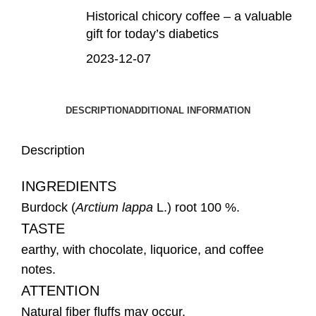
Historical chicory coffee – a valuable
gift for today’s diabetics
2023-12-07
DESCRIPTION
ADDITIONAL INFORMATION
Description
INGREDIENTS
Burdock (
Arctium
lappa
L.) root 100 %.
TASTE
earthy, with chocolate, liquorice, and coffee
notes.
ATTENTION
Natural fiber fluffs may occur.