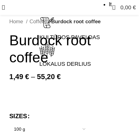
lt
0
0,00
€
Home
Coffee
Burdock root coffee
Burdock root
KULTŪROS PAVELDAS
coffee
LOKALUS DERLIUS
1,49
€
–
55,20
€
SIZES