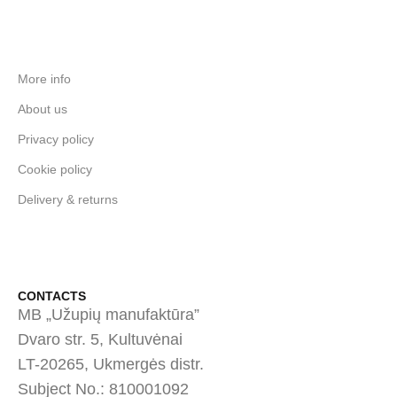
More info
About us
Privacy policy
Cookie policy
Delivery & returns
CONTACTS
MB „Užupių manufaktūra”
Dvaro str. 5, Kultuvėnai
LT-20265, Ukmergės distr.
Subject No.: 810001092