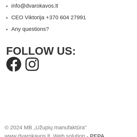
info@dvarokavos.lt
CEO Viktorija +370 604 27991
Any questions?
FOLLOW US:
© 2024 MB „Užupių manufaktūra”
www.dvarokavos.lt. Web solution -
PEPA