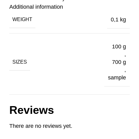
Additional information
0,1 kg
WEIGHT
100 g
,
700 g
SIZES
,
sample
Reviews
There are no reviews yet.