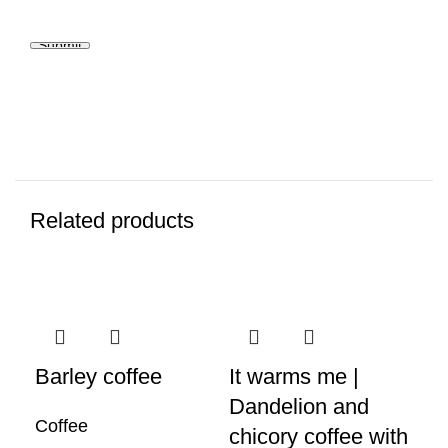
Related products
Barley coffee
It warms me |
Ca
Dandelion and
Coffee
Co
chicory coffee with