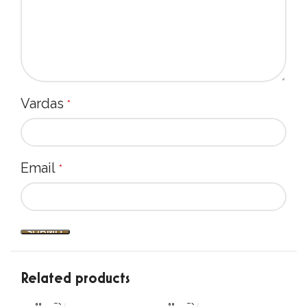
Vardas
*
Email
*
Related products