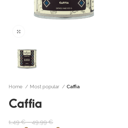
Click to enlarge
Home
Most popular
Caffia
Caffia
1,49
€
–
49,99
€