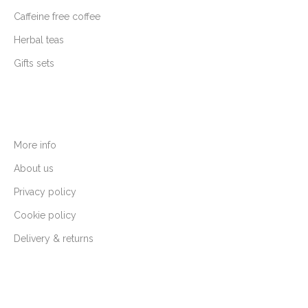
Caffeine free coffee
Herbal teas
Gifts sets
More info
About us
Privacy policy
Cookie policy
Delivery & returns