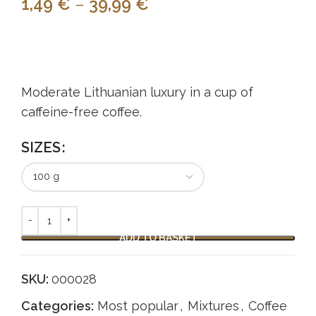
1,49
€
–
39,99
€
Moderate Lithuanian luxury in a cup of
caffeine-free coffee.
SIZES
ADD TO BASKET
SKU:
000028
Categories:
Most popular
,
Mixtures
,
Coffee