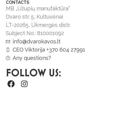
CONTACTS
MB „Užupių manufaktūra”
Dvaro str. 5, Kultuvėnai
LT-20265, Ukmergės distr.
Subject No.: 810001092
info@dvarokavos.lt
CEO Viktorija +370 604 27991
Any questions?
FOLLOW US: