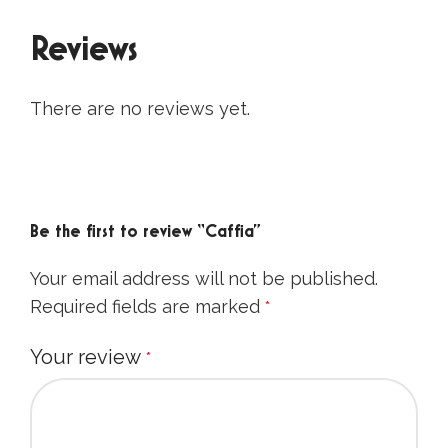
Reviews
There are no reviews yet.
Be the first to review “Caffia”
Your email address will not be published.
Required fields are marked
*
Your review
*