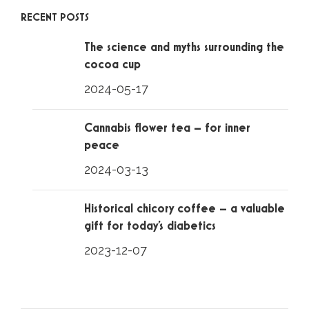
RECENT POSTS
The science and myths surrounding the
cocoa cup
2024-05-17
Cannabis flower tea – for inner
peace
2024-03-13
Historical chicory coffee – a valuable
gift for today’s diabetics
2023-12-07