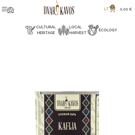
0
LT
0,00
€
CULTURAL
LOCAL
ECOLOGY
HERITAGE
HARVEST