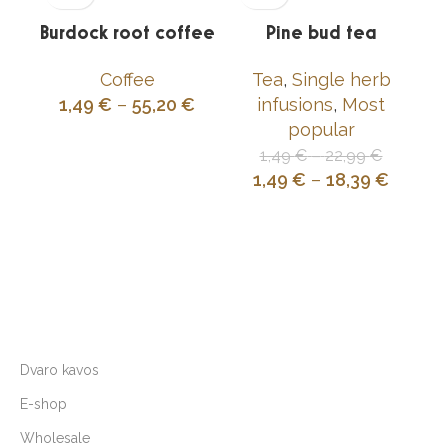
Burdock root coffee
Pine bud tea
Coffee
Tea
,
Single herb
1,49
€
–
55,20
€
infusions
,
Most
popular
1,49
€
–
22,99
€
1,49
€
–
18,39
€
Dvaro kavos
E-shop
Wholesale